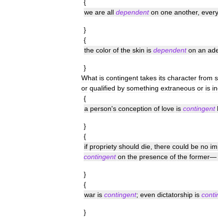
{
we
are
all
dependent
on
one
another
,
ever
}
{
the
color
of
the
skin
is
dependent
on
an
ad
}
What
is
contingent
takes
its
character
from
or
qualified
by
something
extraneous
or
is
i
{
a
person
'
s
conception
of
love
is
contingent
}
{
if
propriety
should
die
,
there
could
be
no
im
contingent
on
the
presence
of
the
former
}
{
war
is
contingent
;
even
dictatorship
is
conti
}