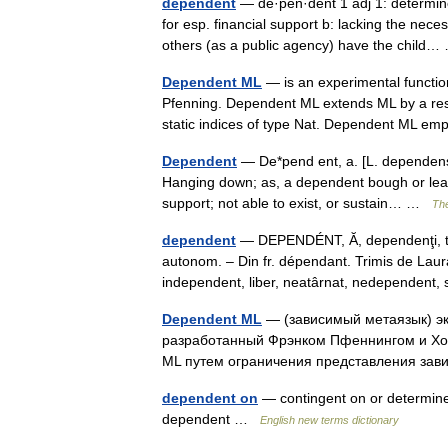
dependent
— de·pen·dent 1 adj 1: determine
for esp. financial support b: lacking the nec
others (as a public agency) have the chil
Dependent ML
— is an experimental functi
Pfenning. Dependent ML extends ML by a res
static indices of type Nat. Dependent ML 
Dependent
— De*pend ent, a. [L. dependens,
Hanging down; as, a dependent bough or leaf.
support; not able to exist, or sustain… …
The
dependent
— DEPENDÉNT, Ă, dependenţi, te,
autonom. – Din fr. dépendant. Trimis de La
independent, liber, neatârnat, nedependen
Dependent ML
— (зависимый метаязык) э
разработанный Фрэнком Пфеннингом и Хо
ML путем ограничения представления зав
dependent on
— contingent on or determin
dependent …
English new terms dictionary