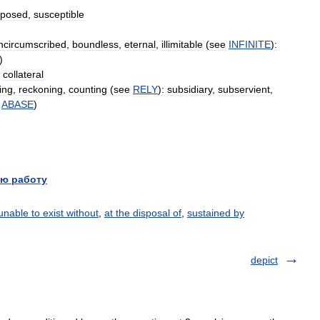
xposed
,
susceptible
ncircumscribed
,
boundless
,
eternal
,
illimitable
(
see
INFINITE
)
:
)
,
collateral
ting
,
reckoning
,
counting
(
see
RELY
)
:
subsidiary
,
subservient
,
ABASE
)
ю работу
unable to exist without
,
at the disposal of
,
sustained by
depict