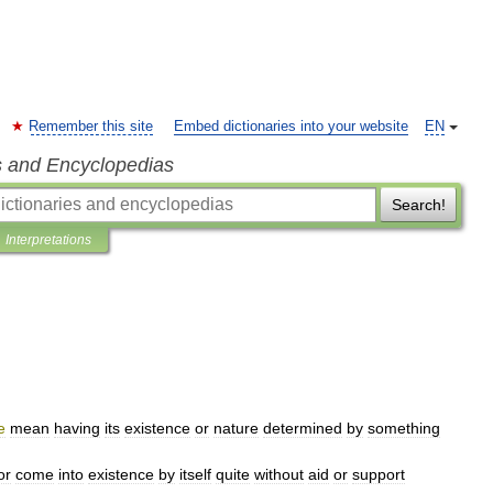
Remember this site
Embed dictionaries into your website
EN
s and Encyclopedias
Search!
Interpretations
e
mean
having
its
existence
or
nature
determined
by
something
or
come
into
existence
by
itself
quite
without
aid
or
support