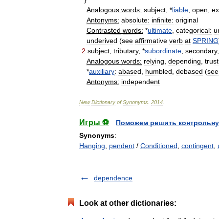
Analogous
words:
subject
, *
liable
,
open
,
e
Antonyms:
absolute:
infinite:
original
Contrasted
words:
*
ultimate
,
categorical:
u
underived
(
see
affirmative
verb
at
SPRING
2
subject
,
tributary
, *
subordinate
,
secondary
Analogous
words:
relying
,
depending
,
trus
*
auxiliary
:
abased
,
humbled
,
debased
(
see
Antonyms:
independent
New
Dictionary
of
Synonyms
.
2014
.
Игры ⚽
Поможем решить контрольну
Synonyms
:
Hanging
,
pendent
/
Conditioned
,
contingent
,
dependence
Look at other dictionaries: