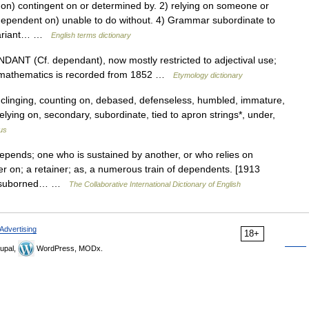
) contingent on or determined by. 2) relying on someone or
 (dependent on) unable to do without. 4) Grammar subordinate to
 variant… …
English terms dictionary
NDANT (Cf. dependant), now mostly restricted to adjectival use;
n mathematics is recorded from 1852 …
Etymology dictionary
clinging, counting on, debased, defenseless, humbled, immature,
, relying on, secondary, subordinate, tied to apron strings*, under,
us
pends; one who is sustained by another, or who relies on
ger on; a retainer; as, a numerous train of dependents. [1913
rt, suborned… …
The Collaborative International Dictionary of English
Advertising
18+
upal,
WordPress, MODx.