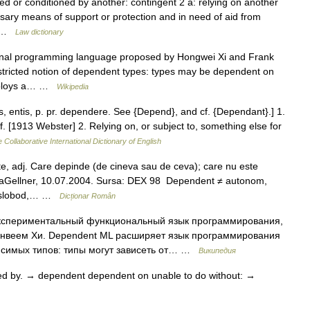
d or conditioned by another: contingent 2 a: relying on another
essary means of support or protection and in need of aid from
d… …
Law dictionary
onal programming language proposed by Hongwei Xi and Frank
tricted notion of dependent types: types may be dependent on
employs a… …
Wikipedia
 entis, p. pr. dependere. See {Depend}, and cf. {Dependant}.] 1.
 [1913 Webster] 2. Relying on, or subject to, something else for
 Collaborative International Dictionary of English
 adj. Care depinde (de cineva sau de ceva); care nu este
uraGellner, 10.07.2004. Sursa: DEX 98 Dependent ≠ autonom,
t, slobod,… …
Dicționar Român
кспериментальный функциональный язык программирования,
нвеем Хи. Dependent ML расширяет язык программирования
исимых типов: типы могут зависеть от… …
Википедия
ed by. → dependent dependent on unable to do without: →