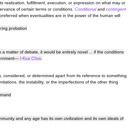
its
realization
,
fulfillment
,
execution
,
or
expression
on
what
may
or
ervance
of
certain
terms
or
conditions
.
Conditional
and
contingent
preferred
when
eventualities
are
in
the
power
of
the
human
will
ring
probation
s
a
matter
of
debate
,
it
would
be
entirely
novel
...
if
the
conditions
ernment
—
I
-
Kua
Chou
n
,
considered
,
or
determined
apart
from
its
reference
to
something
imitations
,
the
instability
,
or
the
imperfections
of
the
other
thing
emand
mmunity
and
any
age
has
its
own
civilization
and
its
own
ideals
of