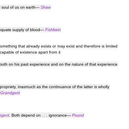
y
soul
of
us
on
earth
—
Shaw
equate
supply
of
blood
—
Fishbein
something
that
already
exists
or
may
exist
and
therefore
is
limited
ncapable
of
existence
apart
from
it
both
on
his
past
experience
and
on
the
nature
of
that
experience
propriety
,
inasmuch
as
the
continuance
of
the
latter
is
wholly
—
Grandgent
ngent
.
Both
depend
on
. . .
ignorance
—
Pound