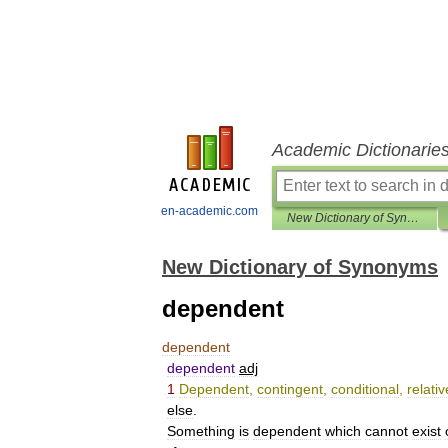
Academic Dictionarie
en-academic.com
New Dictionary of Synonyms
New Dictionary of Synonyms
dependent
dependent
dependent
adj
1
Dependent
,
contingent
,
conditional
,
relativ
else
.
Something
is
dependent
which
cannot
exist