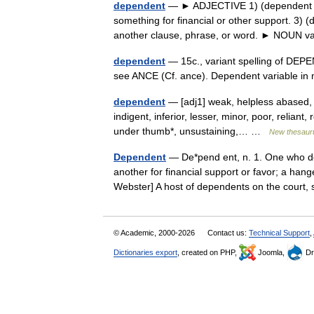
dependent
— ► ADJECTIVE 1) (dependent on
something for financial or other support. 3)
another clause, phrase, or word. ► NOUN
dependent
— 15c., variant spelling of DEPE
see ANCE (Cf. ance). Dependent variable i
dependent
— [adj1] weak, helpless abased, 
indigent, inferior, lesser, minor, poor, reliant
under thumb*, unsustaining,… …
New thesaur
Dependent
— De*pend ent, n. 1. One who de
another for financial support or favor; a han
Webster] A host of dependents on the cou
© Academic, 2000-2026
Contact us:
Technical Support
,
Dictionaries export
, created on PHP,
Joomla,
Dr