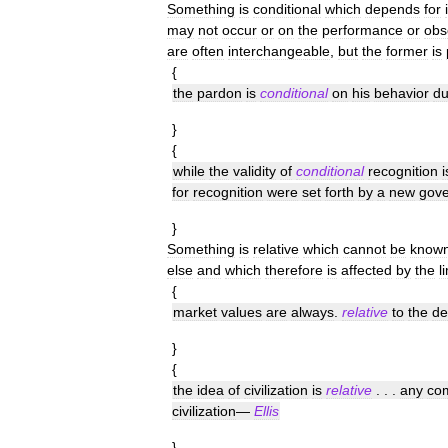
Something
is
conditional
which
depends
for
may
not
occur
or
on
the
performance
or
obs
are
often
interchangeable
,
but
the
former
is
{
the
pardon
is
conditional
on
his
behavior
du
}
{
while
the
validity
of
conditional
recognition
i
for
recognition
were
set
forth
by
a
new
gov
}
Something
is
relative
which
cannot
be
know
else
and
which
therefore
is
affected
by
the
l
{
market
values
are
always
.
relative
to
the
d
}
{
the
idea
of
civilization
is
relative
. . .
any
co
civilization
—
Ellis
}